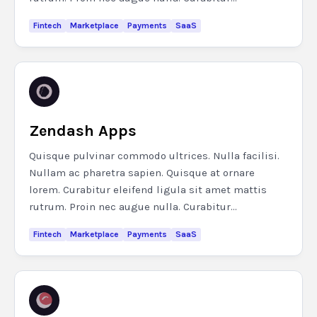
Fintech
Marketplace
Payments
SaaS
Zendash Apps
Quisque pulvinar commodo ultrices. Nulla facilisi.
Nullam ac pharetra sapien. Quisque at ornare
lorem. Curabitur eleifend ligula sit amet mattis
rutrum. Proin nec augue nulla. Curabitur...
Fintech
Marketplace
Payments
SaaS