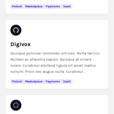
Fintech
Marketplace
Payments
SaaS
Digivox
Quisque pulvinar commodo ultrices. Nulla facilisi.
Nullam ac pharetra sapien. Quisque at ornare
lorem. Curabitur eleifend ligula sit amet mattis
rutrum. Proin nec augue nulla. Curabitur...
Fintech
Marketplace
Payments
SaaS