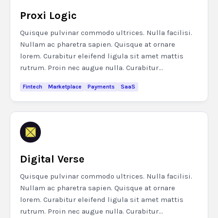
Proxi Logic
Quisque pulvinar commodo ultrices. Nulla facilisi.
Nullam ac pharetra sapien. Quisque at ornare
lorem. Curabitur eleifend ligula sit amet mattis
rutrum. Proin nec augue nulla. Curabitur...
Fintech
Marketplace
Payments
SaaS
Digital Verse
Quisque pulvinar commodo ultrices. Nulla facilisi.
Nullam ac pharetra sapien. Quisque at ornare
lorem. Curabitur eleifend ligula sit amet mattis
rutrum. Proin nec augue nulla. Curabitur...