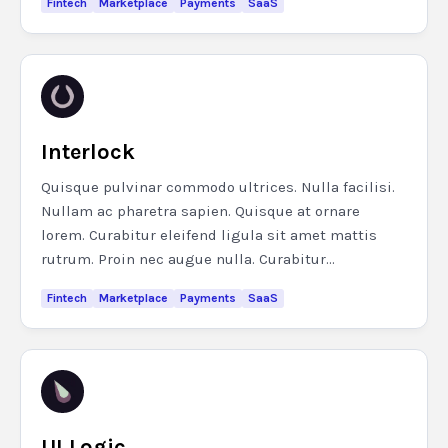
Fintech
Marketplace
Payments
SaaS
Interlock
Quisque pulvinar commodo ultrices. Nulla facilisi.
Nullam ac pharetra sapien. Quisque at ornare
lorem. Curabitur eleifend ligula sit amet mattis
rutrum. Proin nec augue nulla. Curabitur...
Fintech
Marketplace
Payments
SaaS
UI Logic