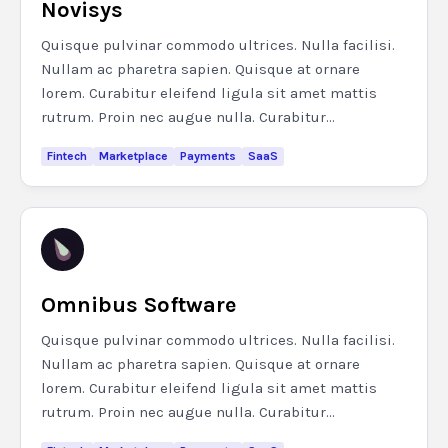
Novisys
Quisque pulvinar commodo ultrices. Nulla facilisi.
Nullam ac pharetra sapien. Quisque at ornare
lorem. Curabitur eleifend ligula sit amet mattis
rutrum. Proin nec augue nulla. Curabitur...
Fintech
Marketplace
Payments
SaaS
Omnibus Software
Quisque pulvinar commodo ultrices. Nulla facilisi.
Nullam ac pharetra sapien. Quisque at ornare
lorem. Curabitur eleifend ligula sit amet mattis
rutrum. Proin nec augue nulla. Curabitur...