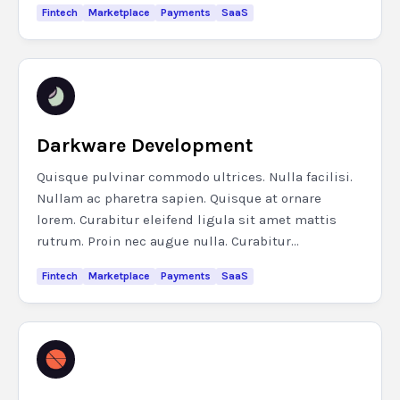
Fintech
Marketplace
Payments
SaaS
Darkware Development
Quisque pulvinar commodo ultrices. Nulla facilisi.
Nullam ac pharetra sapien. Quisque at ornare
lorem. Curabitur eleifend ligula sit amet mattis
rutrum. Proin nec augue nulla. Curabitur...
Fintech
Marketplace
Payments
SaaS