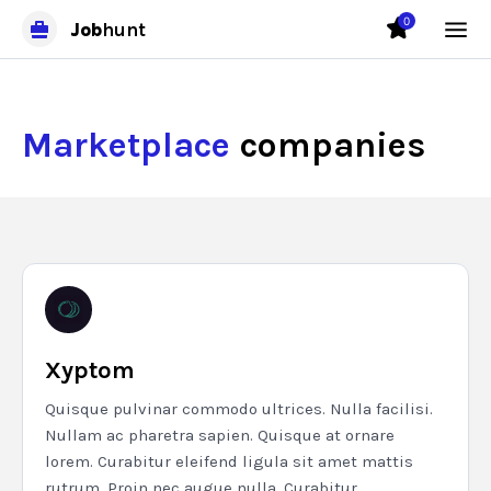
0
Job
hunt
Marketplace
companies
Xyptom
Quisque pulvinar commodo ultrices. Nulla facilisi.
Nullam ac pharetra sapien. Quisque at ornare
lorem. Curabitur eleifend ligula sit amet mattis
rutrum. Proin nec augue nulla. Curabitur...