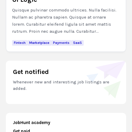
Quisque pulvinar commodo ultrices. Nulla facilisi.
Nullam ac pharetra sapien. Quisque at ornare
lorem. Curabitur eleifend ligula sit amet mattis
rutrum. Proin nec augue nulla. Curabitur...
Fintech
Marketplace
Payments
SaaS
Get notified
Whenever new and interesting job listings are
added.
JobHunt academy
Get paid