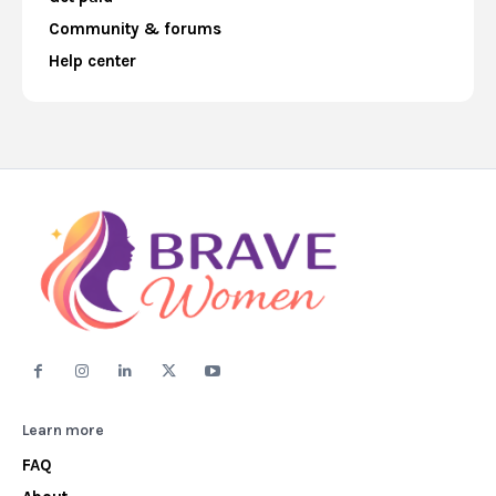
Community & forums
Help center
Learn more
FAQ