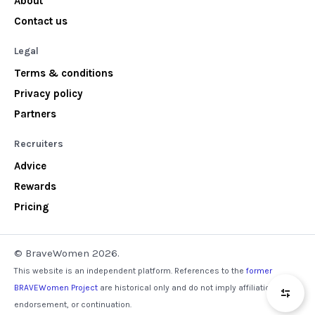
About
Contact us
Legal
Terms & conditions
Privacy policy
Partners
Recruiters
Advice
Rewards
Pricing
© BraveWomen 2026.
This website is an independent platform. References to the
former
BRAVEWomen Project
are historical only and do not imply affiliation,
endorsement, or continuation.