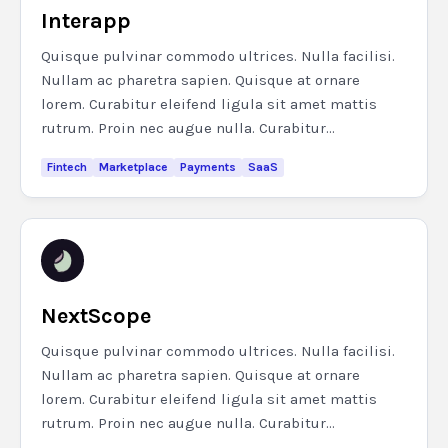
Interapp
Quisque pulvinar commodo ultrices. Nulla facilisi.
Nullam ac pharetra sapien. Quisque at ornare
lorem. Curabitur eleifend ligula sit amet mattis
rutrum. Proin nec augue nulla. Curabitur...
Fintech
Marketplace
Payments
SaaS
NextScope
Quisque pulvinar commodo ultrices. Nulla facilisi.
Nullam ac pharetra sapien. Quisque at ornare
lorem. Curabitur eleifend ligula sit amet mattis
rutrum. Proin nec augue nulla. Curabitur...