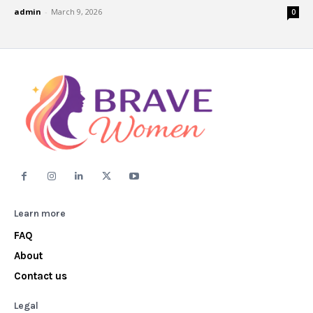
admin
-
March 9, 2026
0
Learn more
FAQ
About
Contact us
Legal