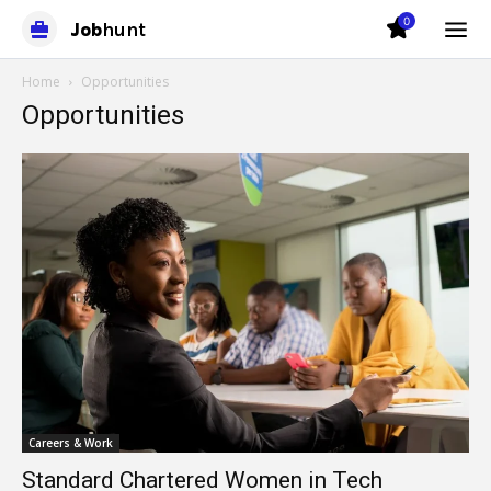
0
Job
hunt
Home
Opportunities
Opportunities
Careers & Work
Standard Chartered Women in Tech