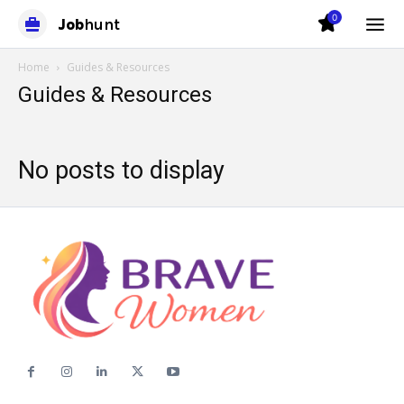
0
Job
hunt
Home
Guides & Resources
Guides & Resources
No posts to display