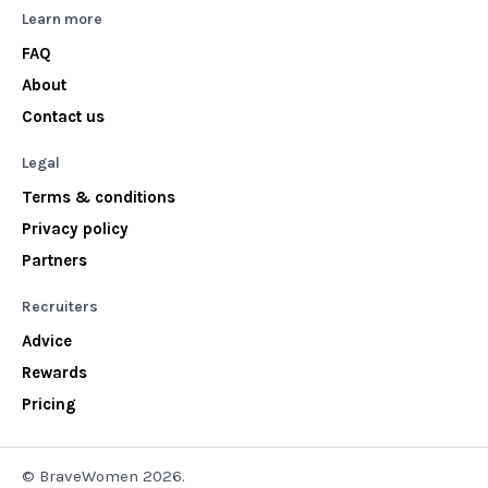
Learn more
FAQ
About
Contact us
Legal
Terms & conditions
Privacy policy
Partners
Recruiters
Advice
Rewards
Pricing
© BraveWomen 2026.