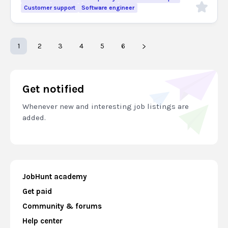
Customer support
Software engineer
1
2
3
4
5
6
Get notified
Whenever new and interesting job listings are
added.
JobHunt academy
Get paid
Community & forums
Help center