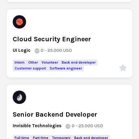
Cloud Security Engineer
UI Logic
0 - 25.000
USD
Intern
Other
Volunteer
Back end developer
Customer support
Software engineer
Senior Backend Developer
Invisible Technologies
0 - 25.000
USD
Full time
Part time
Temporary
Back end developer