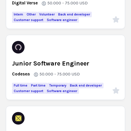
Digital Verse
50.000 - 75.000
USD
Intern
Other
Volunteer
Back end developer
Customer support
Software engineer
Junior Software Engineer
Codesea
50.000 - 75.000
USD
Full time
Part time
Temporary
Back end developer
Customer support
Software engineer