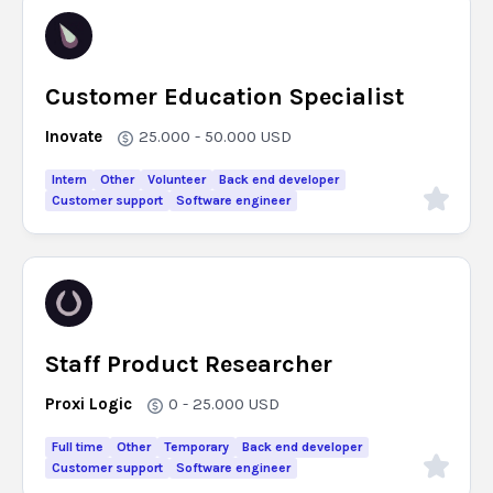
Customer Education Specialist
Inovate
25.000 - 50.000
USD
Intern
Other
Volunteer
Back end developer
Customer support
Software engineer
Staff Product Researcher
Proxi Logic
0 - 25.000
USD
Full time
Other
Temporary
Back end developer
Customer support
Software engineer