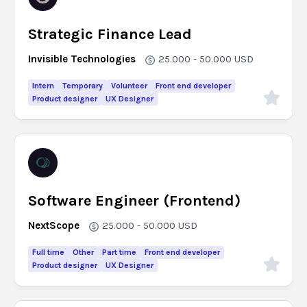
Strategic Finance Lead
Invisible Technologies
25.000 - 50.000
USD
Intern
Temporary
Volunteer
Front end developer
Product designer
UX Designer
Software Engineer (Frontend)
NextScope
25.000 - 50.000
USD
Full time
Other
Part time
Front end developer
Product designer
UX Designer