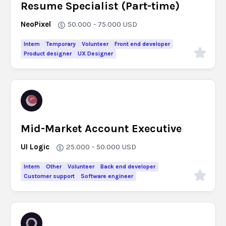
Resume Specialist (Part-time)
NeoPixel
50.000 - 75.000
USD
Intern
Temporary
Volunteer
Front end developer
Product designer
UX Designer
Mid-Market Account Executive
UI Logic
25.000 - 50.000
USD
Intern
Other
Volunteer
Back end developer
Customer support
Software engineer