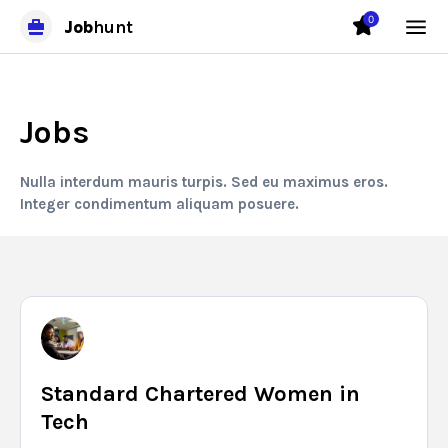
0
Job
hunt
Jobs
Nulla interdum mauris turpis. Sed eu maximus eros.
Integer condimentum aliquam posuere.
Standard Chartered Women in
Tech