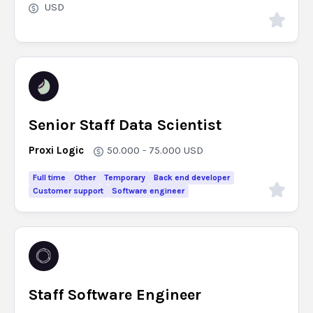
USD
Senior Staff Data Scientist
Proxi Logic
50.000 - 75.000
USD
Full time
Other
Temporary
Back end developer
Customer support
Software engineer
Staff Software Engineer