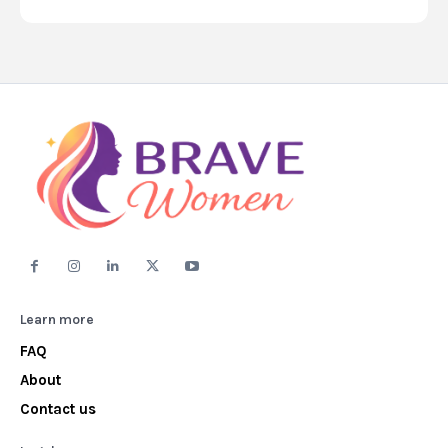
Learn more
FAQ
About
Contact us