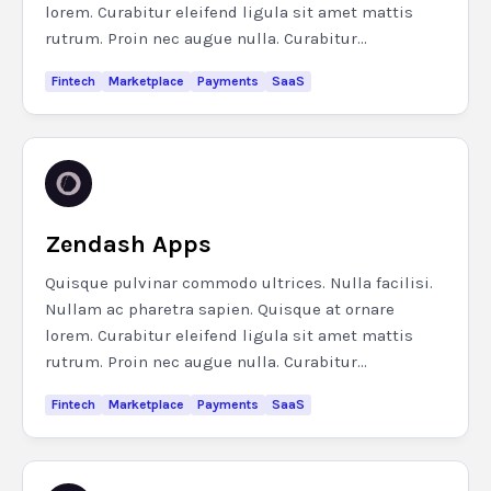
lorem. Curabitur eleifend ligula sit amet mattis
rutrum. Proin nec augue nulla. Curabitur...
Fintech
Marketplace
Payments
SaaS
Zendash Apps
Quisque pulvinar commodo ultrices. Nulla facilisi.
Nullam ac pharetra sapien. Quisque at ornare
lorem. Curabitur eleifend ligula sit amet mattis
rutrum. Proin nec augue nulla. Curabitur...
Fintech
Marketplace
Payments
SaaS