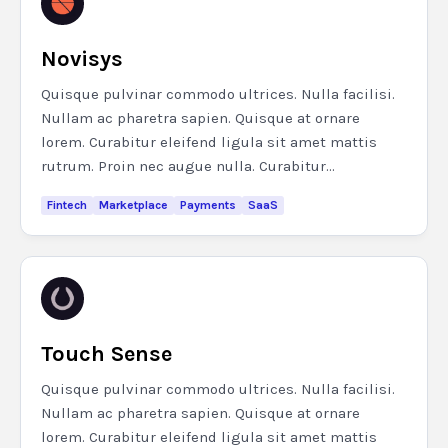
Novisys
Quisque pulvinar commodo ultrices. Nulla facilisi.
Nullam ac pharetra sapien. Quisque at ornare
lorem. Curabitur eleifend ligula sit amet mattis
rutrum. Proin nec augue nulla. Curabitur...
Fintech
Marketplace
Payments
SaaS
Touch Sense
Quisque pulvinar commodo ultrices. Nulla facilisi.
Nullam ac pharetra sapien. Quisque at ornare
lorem. Curabitur eleifend ligula sit amet mattis