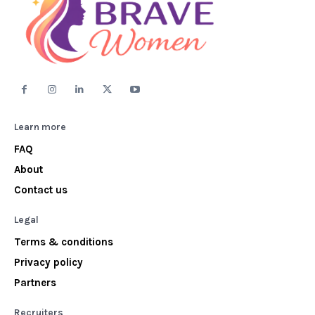
Learn more
FAQ
About
Contact us
Legal
Terms & conditions
Privacy policy
Partners
Recruiters