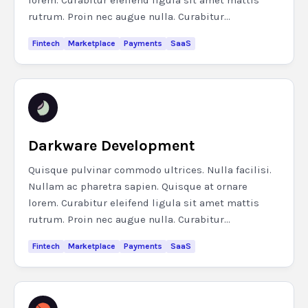
lorem. Curabitur eleifend ligula sit amet mattis
rutrum. Proin nec augue nulla. Curabitur...
Fintech
Marketplace
Payments
SaaS
Darkware Development
Quisque pulvinar commodo ultrices. Nulla facilisi.
Nullam ac pharetra sapien. Quisque at ornare
lorem. Curabitur eleifend ligula sit amet mattis
rutrum. Proin nec augue nulla. Curabitur...
Fintech
Marketplace
Payments
SaaS