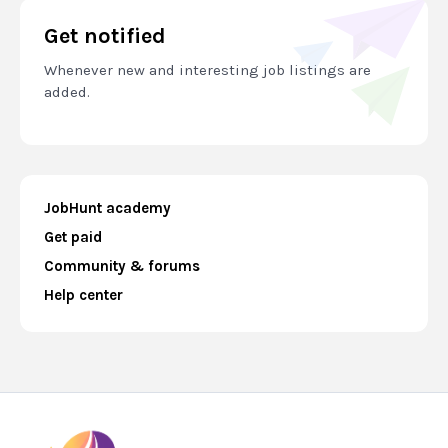
Get notified
Whenever new and interesting job listings are
added.
JobHunt academy
Get paid
Community & forums
Help center