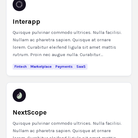
Interapp
Quisque pulvinar commodo ultrices. Nulla facilisi.
Nullam ac pharetra sapien. Quisque at ornare
lorem. Curabitur eleifend ligula sit amet mattis
rutrum. Proin nec augue nulla. Curabitur...
Fintech
Marketplace
Payments
SaaS
NextScope
Quisque pulvinar commodo ultrices. Nulla facilisi.
Nullam ac pharetra sapien. Quisque at ornare