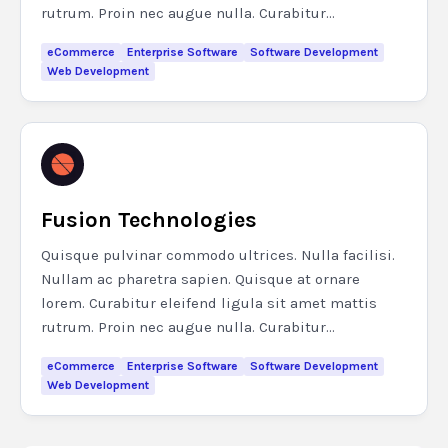
rutrum. Proin nec augue nulla. Curabitur...
eCommerce
Enterprise Software
Software Development
Web Development
Fusion Technologies
Quisque pulvinar commodo ultrices. Nulla facilisi.
Nullam ac pharetra sapien. Quisque at ornare
lorem. Curabitur eleifend ligula sit amet mattis
rutrum. Proin nec augue nulla. Curabitur...
eCommerce
Enterprise Software
Software Development
Web Development