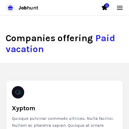
0
Job
hunt
Companies offering
Paid
vacation
Xyptom
Quisque pulvinar commodo ultrices. Nulla facilisi.
Nullam ac pharetra sapien. Quisque at ornare