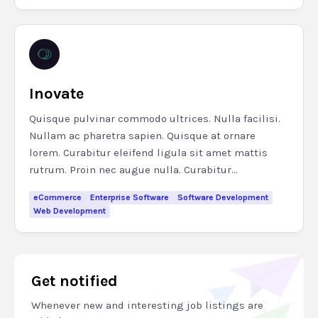
Inovate
Quisque pulvinar commodo ultrices. Nulla facilisi.
Nullam ac pharetra sapien. Quisque at ornare
lorem. Curabitur eleifend ligula sit amet mattis
rutrum. Proin nec augue nulla. Curabitur...
eCommerce
Enterprise Software
Software Development
Web Development
Get notified
Whenever new and interesting job listings are