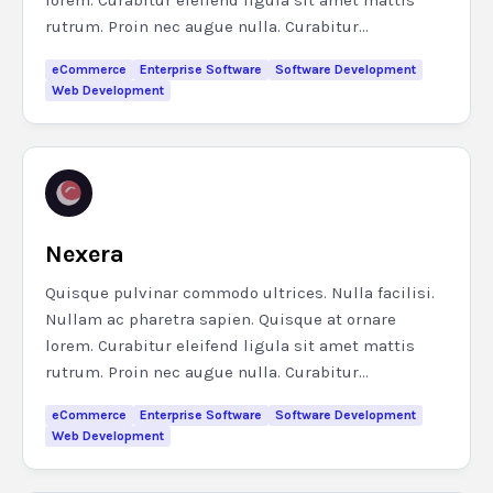
lorem. Curabitur eleifend ligula sit amet mattis
rutrum. Proin nec augue nulla. Curabitur...
eCommerce
Enterprise Software
Software Development
Web Development
Nexera
Quisque pulvinar commodo ultrices. Nulla facilisi.
Nullam ac pharetra sapien. Quisque at ornare
lorem. Curabitur eleifend ligula sit amet mattis
rutrum. Proin nec augue nulla. Curabitur...
eCommerce
Enterprise Software
Software Development
Web Development