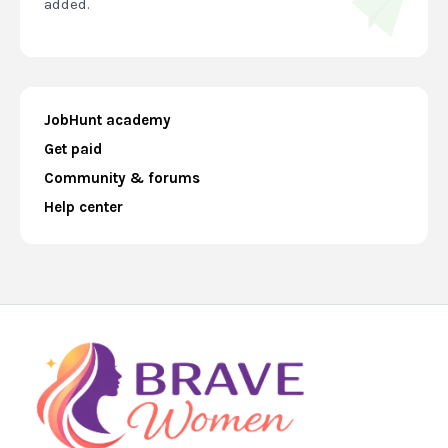
added.
JobHunt academy
Get paid
Community & forums
Help center