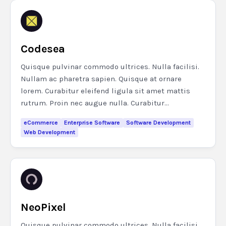
Codesea
Quisque pulvinar commodo ultrices. Nulla facilisi.
Nullam ac pharetra sapien. Quisque at ornare
lorem. Curabitur eleifend ligula sit amet mattis
rutrum. Proin nec augue nulla. Curabitur...
eCommerce
Enterprise Software
Software Development
Web Development
NeoPixel
Quisque pulvinar commodo ultrices. Nulla facilisi.