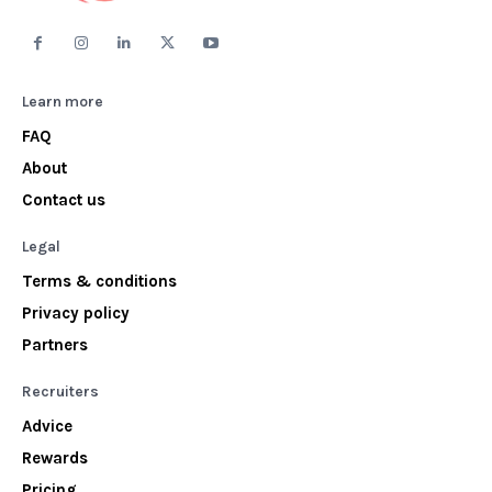
Learn more
FAQ
About
Contact us
Legal
Terms & conditions
Privacy policy
Partners
Recruiters
Advice
Rewards
Pricing