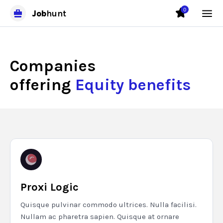
0
Job
hunt
Companies
offering
Equity benefits
Proxi Logic
Quisque pulvinar commodo ultrices. Nulla facilisi.
Nullam ac pharetra sapien. Quisque at ornare