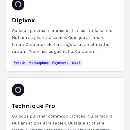
Digivox
Quisque pulvinar commodo ultrices. Nulla facilisi.
Nullam ac pharetra sapien. Quisque at ornare
lorem. Curabitur eleifend ligula sit amet mattis
rutrum. Proin nec augue nulla. Curabitur...
Fintech
Marketplace
Payments
SaaS
Technique Pro
Quisque pulvinar commodo ultrices. Nulla facilisi.
Nullam ac pharetra sapien. Quisque at ornare