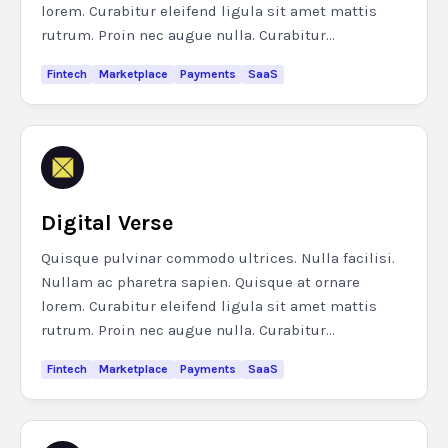
lorem. Curabitur eleifend ligula sit amet mattis
rutrum. Proin nec augue nulla. Curabitur...
Fintech
Marketplace
Payments
SaaS
Digital Verse
Quisque pulvinar commodo ultrices. Nulla facilisi.
Nullam ac pharetra sapien. Quisque at ornare
lorem. Curabitur eleifend ligula sit amet mattis
rutrum. Proin nec augue nulla. Curabitur...
Fintech
Marketplace
Payments
SaaS