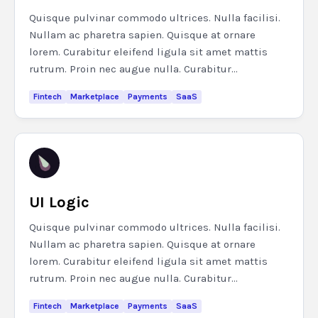
Quisque pulvinar commodo ultrices. Nulla facilisi.
Nullam ac pharetra sapien. Quisque at ornare
lorem. Curabitur eleifend ligula sit amet mattis
rutrum. Proin nec augue nulla. Curabitur...
Fintech
Marketplace
Payments
SaaS
UI Logic
Quisque pulvinar commodo ultrices. Nulla facilisi.
Nullam ac pharetra sapien. Quisque at ornare
lorem. Curabitur eleifend ligula sit amet mattis
rutrum. Proin nec augue nulla. Curabitur...
Fintech
Marketplace
Payments
SaaS