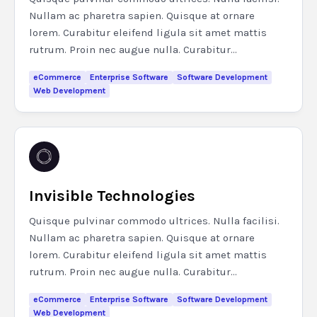
Nullam ac pharetra sapien. Quisque at ornare
lorem. Curabitur eleifend ligula sit amet mattis
rutrum. Proin nec augue nulla. Curabitur...
eCommerce
Enterprise Software
Software Development
Web Development
Invisible Technologies
Quisque pulvinar commodo ultrices. Nulla facilisi.
Nullam ac pharetra sapien. Quisque at ornare
lorem. Curabitur eleifend ligula sit amet mattis
rutrum. Proin nec augue nulla. Curabitur...
eCommerce
Enterprise Software
Software Development
Web Development