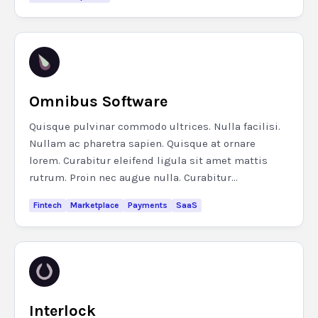
Omnibus Software
Quisque pulvinar commodo ultrices. Nulla facilisi.
Nullam ac pharetra sapien. Quisque at ornare
lorem. Curabitur eleifend ligula sit amet mattis
rutrum. Proin nec augue nulla. Curabitur...
Fintech
Marketplace
Payments
SaaS
Interlock