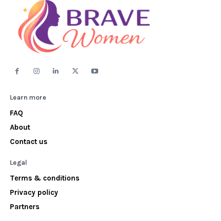
Learn more
FAQ
About
Contact us
Legal
Terms & conditions
Privacy policy
Partners