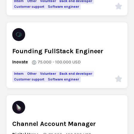
Intern
Other
Volunteer
Back end developer
Customer support
Software engineer
Founding FullStack Engineer
Inovate
75.000 - 100.000
USD
Intern
Other
Volunteer
Back end developer
Customer support
Software engineer
Channel Account Manager