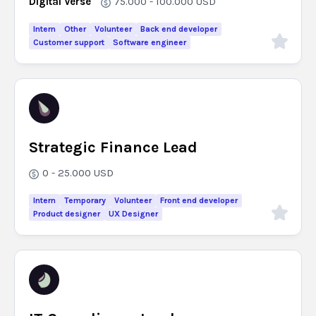
Digital Verse
75.000 - 100.000
USD
Intern
Other
Volunteer
Back end developer
Customer support
Software engineer
Strategic Finance Lead
0 - 25.000
USD
Intern
Temporary
Volunteer
Front end developer
Product designer
UX Designer