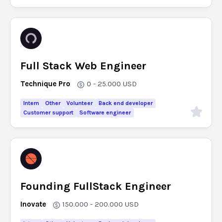
Full Stack Web Engineer
Technique Pro
0 - 25.000
USD
Intern
Other
Volunteer
Back end developer
Customer support
Software engineer
Founding FullStack Engineer
Inovate
150.000 - 200.000
USD