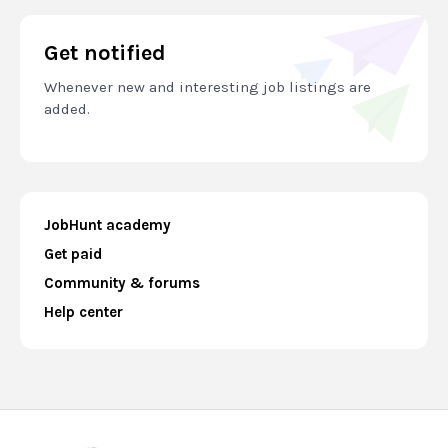
Get notified
Whenever new and interesting job listings are
added.
JobHunt academy
Get paid
Community & forums
Help center