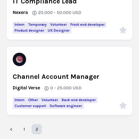
IT Compliance Lead
Nexera
25.000 - 50.000
USD
Intern
Temporary
Volunteer
Front end developer
Product designer
UX Designer
Channel Account Manager
Digital Verse
0 - 25.000
USD
Intern
Other
Volunteer
Back end developer
Customer support
Software engineer
1
2