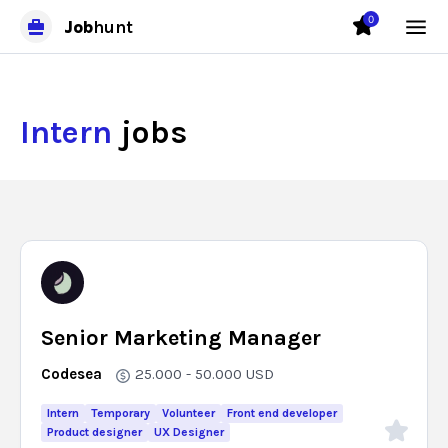
0
Job
hunt
Intern
jobs
Senior Marketing Manager
Codesea
25.000 - 50.000
USD
Intern
Temporary
Volunteer
Front end developer
Product designer
UX Designer